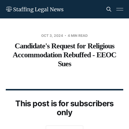
OCT 3, 2024
4 MIN READ
Candidate's Request for Religious
Accommodation Rebuffed - EEOC
Sues
This post is for subscribers
only