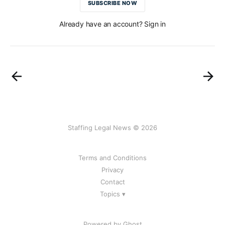
SUBSCRIBE NOW
Already have an account? Sign in
Staffing Legal News © 2026
Terms and Conditions
Privacy
Contact
Topics ▾
Powered by Ghost