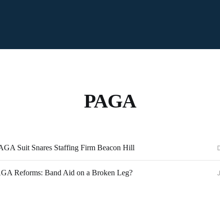
PAGA
PAGA Suit Snares Staffing Firm Beacon Hill
PAGA Reforms: Band Aid on a Broken Leg?