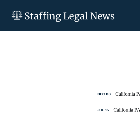
California 
DEC
03
California 
JUL
15