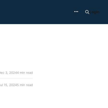
Login
Dec 3, 2024
4 min read
Jul 15, 2024
5 min read