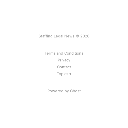
Staffing Legal News © 2026
Terms and Conditions
Privacy
Contact
Topics ▾
Powered by Ghost