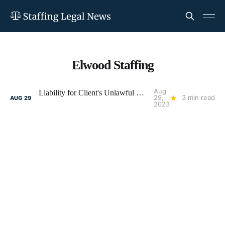
Elwood Staffing
Aug
Liability for Client's Unlawful Discrimination: Reduce Your Risk
29,
3 min read
AUG
29
2023