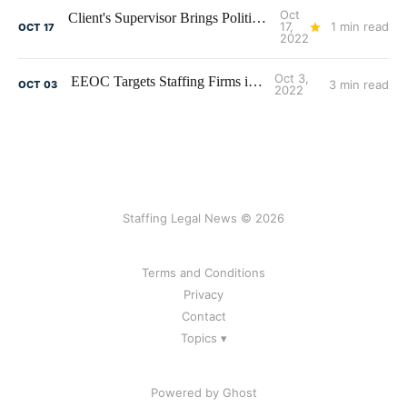
Oct
Client's Supervisor Brings Politics to Work - Litigation Ensues
17,
1 min read
OCT
17
2022
Oct 3,
EEOC Targets Staffing Firms in 2022
3 min read
OCT
03
2022
Staffing Legal News © 2026
Terms and Conditions
Privacy
Contact
Topics ▾
Powered by Ghost