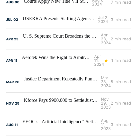
Aug 6,
Courts Apply New Title VII Standard
7 min read
AUG
06
2024
Jul 2,
USERRA Presents Staffing Agency Challenges
3 min read
JUL
02
2024
Apr
U. S. Supreme Court Broadens the Basis for Discrimination Claims
23,
2 min read
APR
23
2024
Apr
Aerotek Wins the Right to Arbitrate- But Loses the Arbitrations
11,
1 min read
APR
11
2024
Mar
Justice Department Repeatedly Punishing Staffing Firms for Job Posting Violations
28,
5 min read
MAR
28
2024
Nov
Kforce Pays $900,000 to Settle Justice Department Claims of Hiring Discrimination
29,
2 min read
NOV
29
2023
Aug
EEOC's "Artificial Intelligence" Settlement - Not Really an AI Case
11,
3 min read
AUG
11
2023