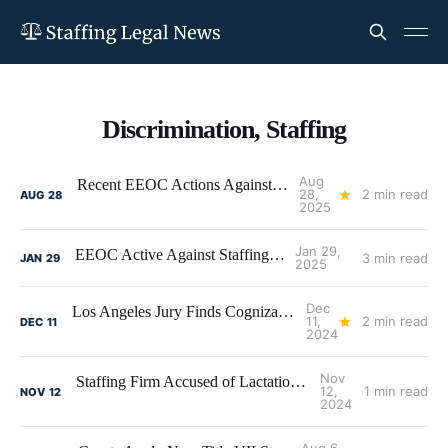
Discrimination, Staffing
Aug
Recent EEOC Actions Against Staffing Firms
28,
2 min read
AUG
28
2025
Jan 29,
EEOC Active Against Staffing Firms
3 min read
JAN
29
2025
Dec
Los Angeles Jury Finds Cognizant Discriminated Against U.S. Workers
11,
2 min read
DEC
11
2024
Nov
Staffing Firm Accused of Lactation Discrimination
12,
1 min read
NOV
12
2024