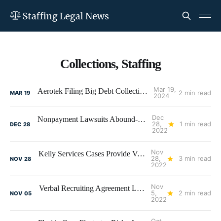
Collections, Staffing
Mar 19,
Aerotek Filing Big Debt Collection Lawsuits
2 min read
MAR
19
2024
Dec
Nonpayment Lawsuits Abound-Watch Those Receivables!
28,
1 min read
DEC
28
2022
Nov
Kelly Services Cases Provide Valuable Lessons in Assignment Suitability, Client Selection, and Receivables Management
28,
3 min read
NOV
28
2022
Nov
Verbal Recruiting Agreement Leads to Fee Litigation Between Recruiters
5,
2 min read
NOV
05
2022