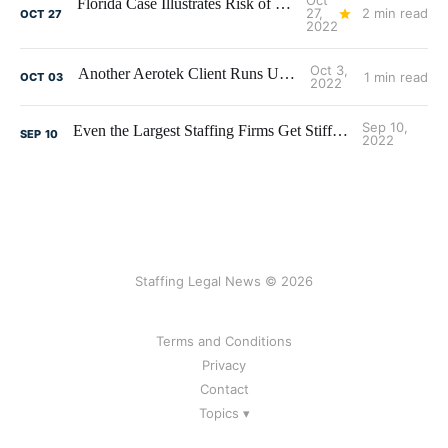
Oct
Florida Case Illustrates Risk of Engaging a New Client
27,
2 min read
OCT
27
2022
Oct 3,
Another Aerotek Client Runs Up the Tab
1 min read
OCT
03
2022
Sep 10,
Even the Largest Staffing Firms Get Stiffed Sometimes
SEP
10
2022
Staffing Legal News © 2026
Terms and Conditions
Privacy
Contact
Topics ▾