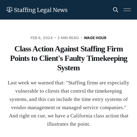
FEB 6, 2024
2 MIN READ
WAGE HOUR
Class Action Against Staffing Firm
Points to Client's Faulty Timekeeping
System
Last week we warned that: "Staffing firms are especially
vulnerable to clients that control the timekeeping
systems, and this can include the time entry systems of
vendor management or managed service companies."
And right on cue, we have a California class action that
illustrates the point.