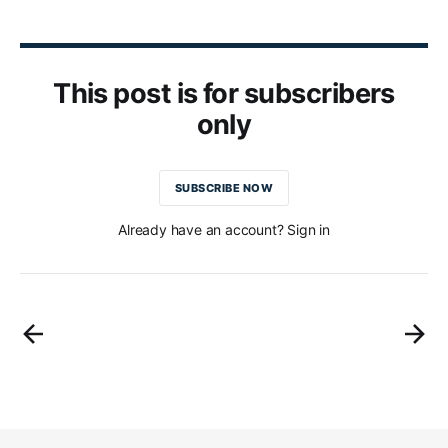
This post is for subscribers
only
SUBSCRIBE NOW
Already have an account? Sign in