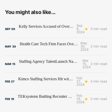
You might also like...
Sep
Kelly Services Accused of Overtime Pay Violations
8,
3 min read
SEP
08
2024
May
Health Care Tech Firm Faces Overtime Class Action
30,
2 min read
MAY
30
2024
Mar
Staffing Agency TalentLaunch Named in Data Breach Class Action
15,
2 min read
MAR
15
2024
Feb
Kimco Staffing Services Hit with Data Breach Class Action
27,
4 min read
FEB
27
2024
Feb
TEKsystems Battling Recruiter Class Actions on Both Coasts
19,
2 min read
FEB
19
2024