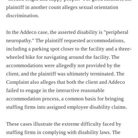
plaintiff in another count alleges sexual orientation
discrimination.
In the Addeco case, the asserted disability is "peripheral
neuropathy." The plaintiff requested accommodations,
including a parking spot closer to the facility and a three-
wheeled bike for navigating around the facility. The
accommodations were allegedly not provided by the
client, and the plaintiff was ultimately terminated. The
Complaint also alleges that both the client and Addeco
failed to engage in the interactive reasonable
accommodation process, a common basis for bringing
staffing firms into assigned employee disability claims.
These cases illustrate the extreme difficulty faced by
staffing firms in complying with disability laws. The