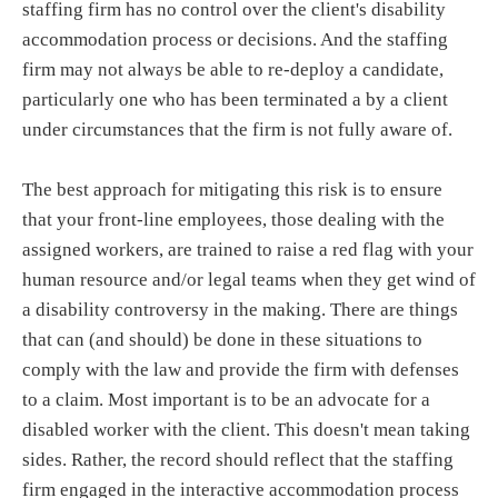
staffing firm has no control over the client's disability
accommodation process or decisions. And the staffing
firm may not always be able to re-deploy a candidate,
particularly one who has been terminated a by a client
under circumstances that the firm is not fully aware of.
The best approach for mitigating this risk is to ensure
that your front-line employees, those dealing with the
assigned workers, are trained to raise a red flag with your
human resource and/or legal teams when they get wind of
a disability controversy in the making. There are things
that can (and should) be done in these situations to
comply with the law and provide the firm with defenses
to a claim. Most important is to be an advocate for a
disabled worker with the client. This doesn't mean taking
sides. Rather, the record should reflect that the staffing
firm engaged in the interactive accommodation process