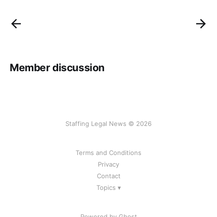
Member discussion
Staffing Legal News © 2026
Terms and Conditions
Privacy
Contact
Topics ▾
Powered by Ghost