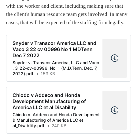
with the worker and client, including making sure that
the client's human resource team gets involved. In many
cases, that will be expected of the staffing firm legally.
Snyder v Transcor America LLC and
Vaco 3 22 cv 00996 No 1 MDTenn
Dec 7 2022
Snyder v. Transcor America, LLC and Vaco
, 3_22-cv-00996, No. 1 (M.D.Tenn. Dec. 7,
2022).pdf
153 KB
Chiodo v Addeco and Honda
Development Manufacturing of
America LLC et al Disability
Chiodo v. Addeco and Honda Development
& Manufacturing of America LLC et
al_Disability.pdf
240 KB