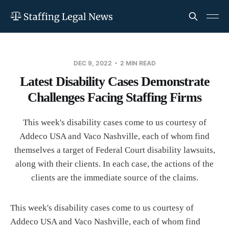
DEC 9, 2022
2 MIN READ
Latest Disability Cases Demonstrate
Challenges Facing Staffing Firms
This week's disability cases come to us courtesy of
Addeco USA and Vaco Nashville, each of whom find
themselves a target of Federal Court disability lawsuits,
along with their clients. In each case, the actions of the
clients are the immediate source of the claims.
This week's disability cases come to us courtesy of
Addeco USA and Vaco Nashville, each of whom find