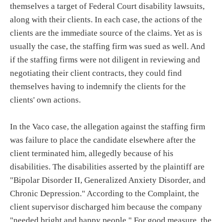
themselves a target of Federal Court disability lawsuits,
along with their clients. In each case, the actions of the
clients are the immediate source of the claims. Yet as is
usually the case, the staffing firm was sued as well. And
if the staffing firms were not diligent in reviewing and
negotiating their client contracts, they could find
themselves having to indemnify the clients for the
clients' own actions.
In the Vaco case, the allegation against the staffing firm
was failure to place the candidate elsewhere after the
client terminated him, allegedly because of his
disabilities. The disabilities asserted by the plaintiff are
"Bipolar Disorder II, Generalized Anxiety Disorder, and
Chronic Depression." According to the Complaint, the
client supervisor discharged him because the company
"needed bright and happy people." For good measure, the