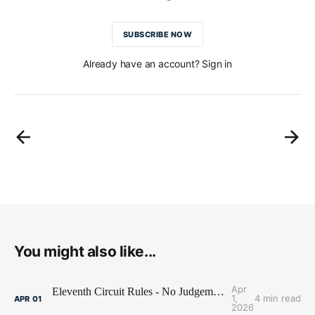
SUBSCRIBE NOW
Already have an account? Sign in
You might also like...
Apr
Eleventh Circuit Rules - No Judgement Stay for Jobot
1,
4 min read
APR
01
2026