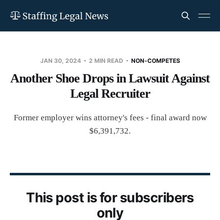
JAN 30, 2024
2 MIN READ
NON-COMPETES
Another Shoe Drops in Lawsuit Against
Legal Recruiter
Former employer wins attorney's fees - final award now
$6,391,732.
This post is for subscribers
only