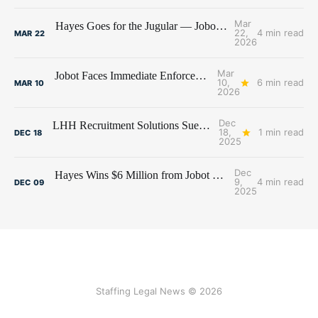
Mar
Hayes Goes for the Jugular — Jobot's Bank Account Under Siege
22,
4 min read
MAR
22
2026
Mar
Jobot Faces Immediate Enforcement of $6 Million Judgment
10,
6 min read
MAR
10
2026
Dec
LHH Recruitment Solutions Sues Former Employees and Premier Talent Advisors
18,
1 min read
DEC
18
2025
Dec
Hayes Wins $6 Million from Jobot and Former Hayes Employees
9,
4 min read
DEC
09
2025
Staffing Legal News © 2026