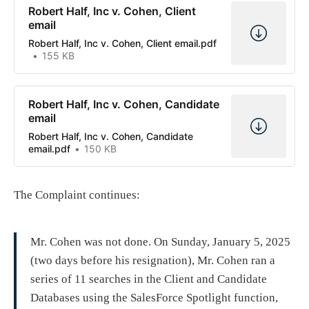
Robert Half, Inc v. Cohen, Client
email
Robert Half, Inc v. Cohen, Client email.pdf
155 KB
Robert Half, Inc v. Cohen, Candidate
email
Robert Half, Inc v. Cohen, Candidate
email.pdf
150 KB
The Complaint continues:
Mr. Cohen was not done. On Sunday, January 5, 2025
(two days before his resignation), Mr. Cohen ran a
series of 11 searches in the Client and Candidate
Databases using the SalesForce Spotlight function,