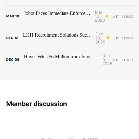
Mar
Jobot Faces Immediate Enforcement of $6 Million Judgment
10,
6 min read
MAR
10
2026
Dec
LHH Recruitment Solutions Sues Former Employees and Premier Talent Advisors
18,
1 min read
DEC
18
2025
Dec
Hayes Wins $6 Million from Jobot and Former Hayes Employees
9,
4 min read
DEC
09
2025
Member discussion