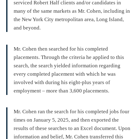
serviced Robert Half clients and/or candidates in
many of the same markets as Mr. Cohen, including in
the New York City metropolitan area, Long Island,
and beyond.
Mr. Cohen then searched for his completed
placements. Through the criteria he applied to this
search, the search yielded information regarding
every completed placement with which he was
involved with during his eight-plus years of
employment – more than 3,600 placements.
Mr. Cohen ran the search for his completed jobs four
times on January 5, 2025, and then exported the
results of these searches to an Excel document. Upon
information and belief, Mr. Cohen transferred this