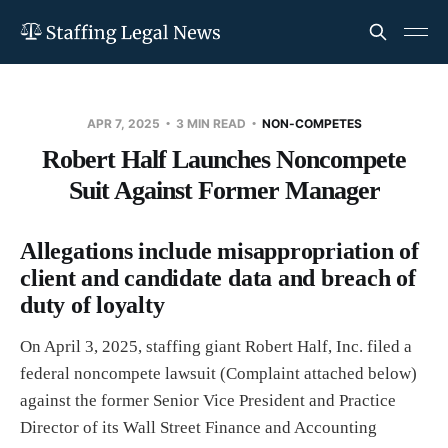
APR 7, 2025
3 MIN READ
NON-COMPETES
Robert Half Launches Noncompete
Suit Against Former Manager
Allegations include misappropriation of
client and candidate data and breach of
duty of loyalty
On April 3, 2025, staffing giant Robert Half, Inc. filed a
federal noncompete lawsuit (Complaint attached below)
against the former Senior Vice President and Practice
Director of its Wall Street Finance and Accounting