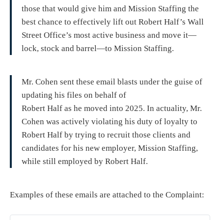
those that would give him and Mission Staffing the
best chance to effectively lift out Robert Half’s Wall
Street Office’s most active business and move it—
lock, stock and barrel—to Mission Staffing.
Mr. Cohen sent these email blasts under the guise of
updating his files on behalf of
Robert Half as he moved into 2025. In actuality, Mr.
Cohen was actively violating his duty of loyalty to
Robert Half by trying to recruit those clients and
candidates for his new employer, Mission Staffing,
while still employed by Robert Half.
Examples of these emails are attached to the Complaint: