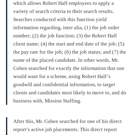
which allows Robert Half employees to apply a
variety of search criteria to their search results.
Searches conducted with this function yield
information regarding, inter alia, (1) the job order
number; (2) the job function; (3) the Robert Half
client name; (4) the start and end date of the job; (5)
the pay rate for the job; (6) the job status; and (7) the
name of the placed candidate. In other words, Mr.
Cohen searched for exactly the information that one
would want for a scheme, using Robert Half’s
goodwill and confidential information, to target
clients and candidates most likely to move to, and do
business with, Mission Staffing.
After this, Mr. Cohen searched for one of his direct
report’s active job placements. This direct report