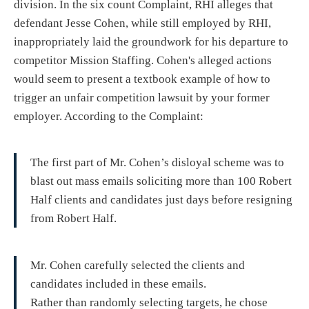
division. In the six count Complaint, RHI alleges that
defendant Jesse Cohen, while still employed by RHI,
inappropriately laid the groundwork for his departure to
competitor Mission Staffing. Cohen's alleged actions
would seem to present a textbook example of how to
trigger an unfair competition lawsuit by your former
employer. According to the Complaint:
The first part of Mr. Cohen’s disloyal scheme was to
blast out mass emails soliciting more than 100 Robert
Half clients and candidates just days before resigning
from Robert Half.
Mr. Cohen carefully selected the clients and
candidates included in these emails.
Rather than randomly selecting targets, he chose