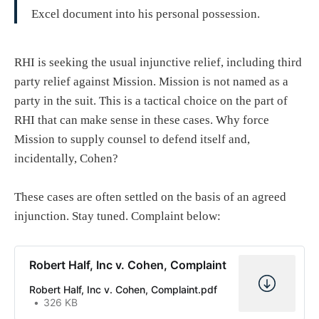
Excel document into his personal possession.
RHI is seeking the usual injunctive relief, including third
party relief against Mission. Mission is not named as a
party in the suit. This is a tactical choice on the part of
RHI that can make sense in these cases. Why force
Mission to supply counsel to defend itself and,
incidentally, Cohen?
These cases are often settled on the basis of an agreed
injunction. Stay tuned. Complaint below:
Robert Half, Inc v. Cohen, Complaint
Robert Half, Inc v. Cohen, Complaint.pdf
326 KB