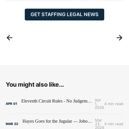
GET STAFFING LEGAL NEWS
You might also like...
Apr
Eleventh Circuit Rules - No Judgement Stay for Jobot
1,
4 min read
APR
01
2026
Mar
Hayes Goes for the Jugular — Jobot's Bank Account Under Siege
22,
4 min read
MAR
22
2026