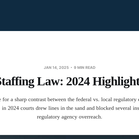
JAN 14, 2025
9 MIN READ
Staffing Law: 2024 Highlight
e for a sharp contrast between the federal vs. local regulator
, in 2024 courts drew lines in the sand and blocked several in
regulatory agency overreach.