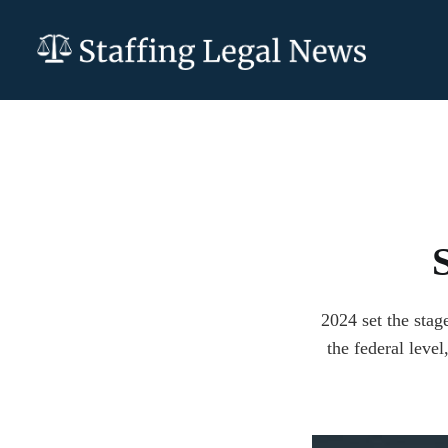
2024 set the stag
the federal level