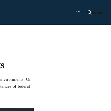
Login
s
y environments. On
stances of federal