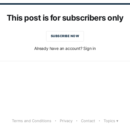
This post is for subscribers only
SUBSCRIBE NOW
Already have an account? Sign in
Terms and Conditions
Privacy
Contact
Topics ▾