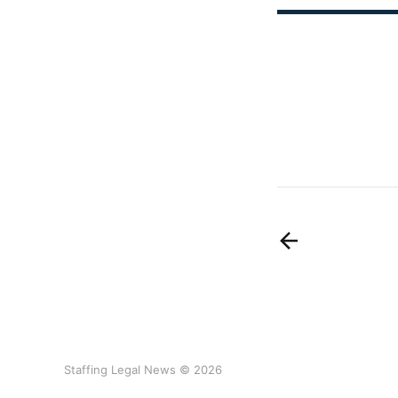
Staffing Legal News © 2026