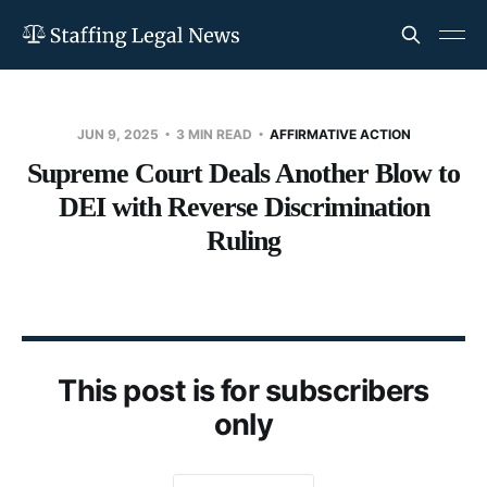
JUN 9, 2025
3 MIN READ
AFFIRMATIVE ACTION
Supreme Court Deals Another Blow to
DEI with Reverse Discrimination
Ruling
This post is for subscribers
only