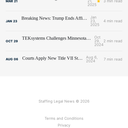
21,
3 min read
MAR
21
2025
Jan
Breaking News: Trump Ends Affirmative Action
23,
4 min read
JAN
23
2025
Oct
TEKsystems Challenges Minnesota Affirmative Action Overreach
29,
2 min read
OCT
29
2024
Aug 6,
Courts Apply New Title VII Standard
7 min read
AUG
06
2024
Staffing Legal News © 2026
Terms and Conditions
Privacy