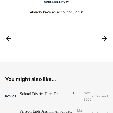
SUBSCRIBE NOW
Already have an account? Sign in
You might also like...
Nov
School District Hires Fraudulent Superintendent - Blames Recruiting Firm
3,
7 min read
NOV
03
2025
Mar
Verizon Ends Assignment of Temp on Family Leave - Lawsuit Follows