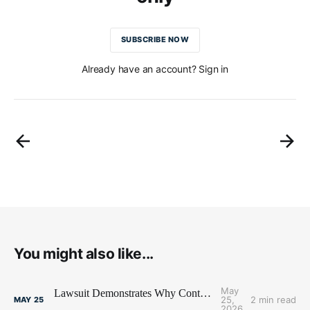
SUBSCRIBE NOW
Already have an account? Sign in
You might also like...
May
Lawsuit Demonstrates Why Contract Terms Matter
25,
2 min read
MAY
25
2026