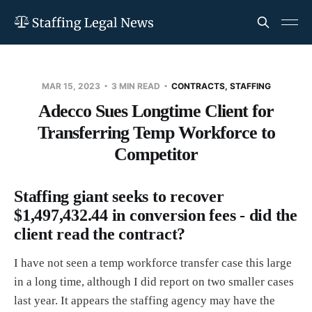
MAR 15, 2023
3 MIN READ
CONTRACTS, STAFFING
Adecco Sues Longtime Client for
Transferring Temp Workforce to
Competitor
Staffing giant seeks to recover
$1,497,432.44 in conversion fees - did the
client read the contract?
I have not seen a temp workforce transfer case this large
in a long time, although I did report on two smaller cases
last year. It appears the staffing agency may have the