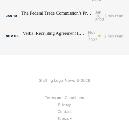
Jan
The Federal Trade Commission’s Proposed Non-Compete Ban and the Staffing Industry
10,
3 min read
JAN
10
2023
Nov
Verbal Recruiting Agreement Leads to Fee Litigation Between Recruiters
5,
2 min read
NOV
05
2022
Staffing Legal News © 2026
Terms and Conditions
Privacy
Contact
Topics ▾