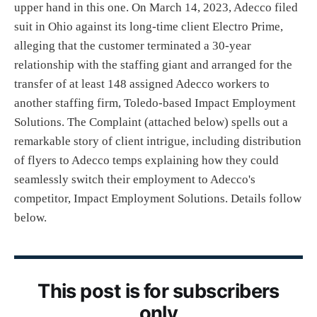
upper hand in this one. On March 14, 2023, Adecco filed
suit in Ohio against its long-time client Electro Prime,
alleging that the customer terminated a 30-year
relationship with the staffing giant and arranged for the
transfer of at least 148 assigned Adecco workers to
another staffing firm, Toledo-based Impact Employment
Solutions. The Complaint (attached below) spells out a
remarkable story of client intrigue, including distribution
of flyers to Adecco temps explaining how they could
seamlessly switch their employment to Adecco's
competitor, Impact Employment Solutions. Details follow
below.
This post is for subscribers
only