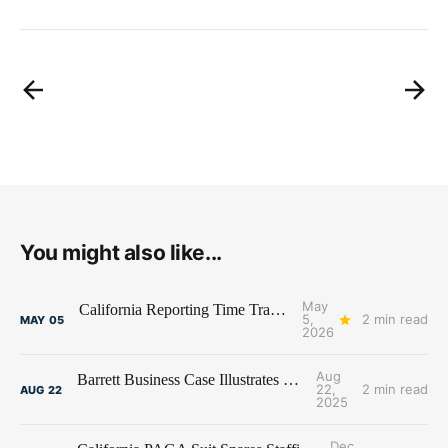
You might also like...
May
California Reporting Time Trap Snares Kelly
5,
2 min read
MAY
05
2026
Aug
Barrett Business Case Illustrates California Perils
22,
2 min read
AUG
22
2025
Dec