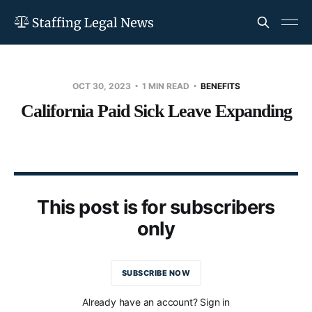
OCT 30, 2023
1 MIN READ
BENEFITS
California Paid Sick Leave Expanding
This post is for subscribers
only
SUBSCRIBE NOW
Already have an account? Sign in