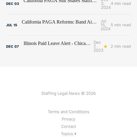
California PAGA Suit Snares Staffing Firm Beacon Hill
3,
4 min read
DEC
03
2024
Jul
California PAGA Reforms: Band Aid on a Broken Leg?
15,
5 min read
JUL
15
2024
Dec
Illinois Paid Leave Alert - Chicago ups the Ante for City Employers
7,
2 min read
DEC
07
2023
Staffing Legal News © 2026
Terms and Conditions
Privacy
Contact
Topics ▾