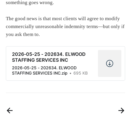
something goes wrong.
The good news is that most clients will agree to modify
commercially unreasonable indemnity terms—but only if
you ask them to.
2026-05-25 - 202634. ELWOOD
STAFFING SERVICES INC
2026-05-25 - 202634. ELWOOD
STAFFING SERVICES INC.zip
695 KB