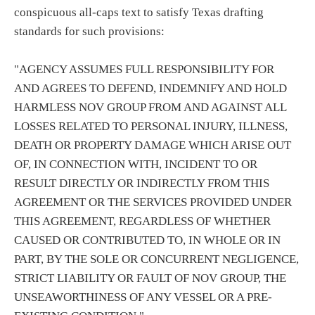
conspicuous all-caps text to satisfy Texas drafting
standards for such provisions:
"AGENCY ASSUMES FULL RESPONSIBILITY FOR
AND AGREES TO DEFEND, INDEMNIFY AND HOLD
HARMLESS NOV GROUP FROM AND AGAINST ALL
LOSSES RELATED TO PERSONAL INJURY, ILLNESS,
DEATH OR PROPERTY DAMAGE WHICH ARISE OUT
OF, IN CONNECTION WITH, INCIDENT TO OR
RESULT DIRECTLY OR INDIRECTLY FROM THIS
AGREEMENT OR THE SERVICES PROVIDED UNDER
THIS AGREEMENT, REGARDLESS OF WHETHER
CAUSED OR CONTRIBUTED TO, IN WHOLE OR IN
PART, BY THE SOLE OR CONCURRENT NEGLIGENCE,
STRICT LIABILITY OR FAULT OF NOV GROUP, THE
UNSEAWORTHINESS OF ANY VESSEL OR A PRE-