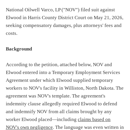
National Oilwell Varco, LP ("NOV") filed suit against
Elwood in Harris County District Court on May 21, 2026,
seeking compensatory damages, plus attorneys' fees and
costs.
Background
According to the petition, attached below, NOV and
Elwood entered into a Temporary Employment Services
Agreement under which Elwood supplied temporary
workers to NOV's facility in Williston, North Dakota. The
agreement was NOV's template. The agreement's
indemnity clause allegedly required Elwood to defend
and indemnify NOV from all claims brought by any
worker Elwood placed—including
claims based on
NOV's own negligence
. The language was even written in