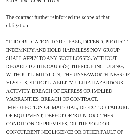
EXISTING CONDITION."
The contract further reinforced the scope of that
obligation:
"THE OBLIGATION TO RELEASE, DEFEND, PROTECT,
INDEMNIFY AND HOLD HARMLESS NOV GROUP
SHALL APPLY TO ANY SUCH LOSSES, WITHOUT
REGARD TO THE CAUSE(S) THEREOF INCLUDING,
WITHOUT LIMITATION, THE UNSEAWORTHINESS OF
VESSELS, STRICT LIABILITY, ULTRA HAZARDOUS
ACTIVITY, BREACH OF EXPRESS OR IMPLIED
WARRANTIES, BREACH OF CONTRACT,
IMPERFECTION OF MATERIAL, DEFECT OR FAILURE
OF EQUIPMENT, DEFECT OR 'RUIN' OR OTHER
CONDITION OF PREMISES, OR THE SOLE OR
CONCURRENT NEGLIGENCE OR OTHER FAULT OF