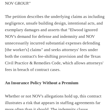
NOV GROUP."
The petition describes the underlying claims as including
negligence, unsafe building design, intentional acts, and
exemplary damages and asserts that "Elwood ignored
NOV's demand for defense and indemnity and NOV
unnecessarily incurred substantial expenses defending
[the worker's] claims" and seeks attorneys' fees under
both the contract's fee-shifting provision and the Texas
Civil Practice & Remedies Code, which allows attorneys'
fees in breach of contract cases.
An Insurance Policy Without a Premium
Whether or not NOV's allegations hold up, this contract
illustrates a risk that appears in staffing agreements far
more often than it should. The indemnity clause