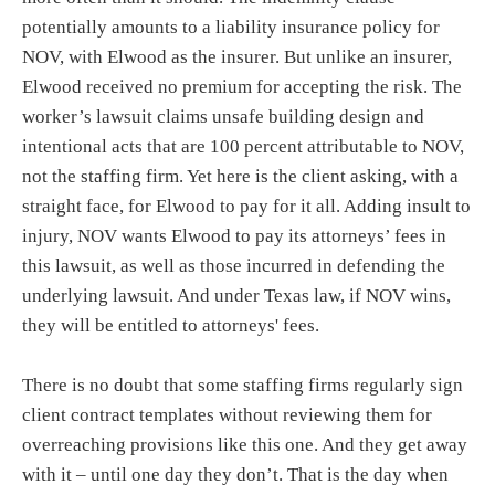
potentially amounts to a liability insurance policy for
NOV, with Elwood as the insurer. But unlike an insurer,
Elwood received no premium for accepting the risk. The
worker’s lawsuit claims unsafe building design and
intentional acts that are 100 percent attributable to NOV,
not the staffing firm. Yet here is the client asking, with a
straight face, for Elwood to pay for it all. Adding insult to
injury, NOV wants Elwood to pay its attorneys’ fees in
this lawsuit, as well as those incurred in defending the
underlying lawsuit. And under Texas law, if NOV wins,
they will be entitled to attorneys' fees.
There is no doubt that some staffing firms regularly sign
client contract templates without reviewing them for
overreaching provisions like this one. And they get away
with it – until one day they don’t. That is the day when