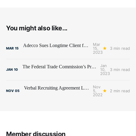
You might also like...
Mar
Adecco Sues Longtime Client for Transferring Temp Workforce to Competitor
15,
3 min read
MAR
15
2023
Jan
The Federal Trade Commission’s Proposed Non-Compete Ban and the Staffing Industry
10,
3 min read
JAN
10
2023
Nov
Verbal Recruiting Agreement Leads to Fee Litigation Between Recruiters
5,
2 min read
NOV
05
2022
Member discussion