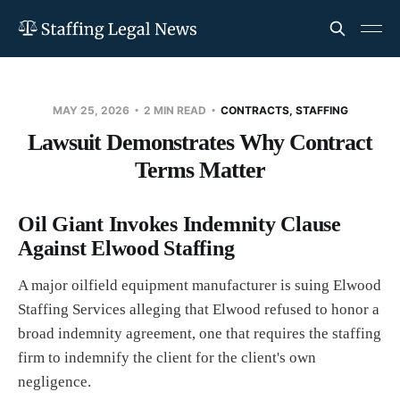
MAY 25, 2026
2 MIN READ
CONTRACTS, STAFFING
Lawsuit Demonstrates Why Contract
Terms Matter
Oil Giant Invokes Indemnity Clause
Against Elwood Staffing
A major oilfield equipment manufacturer is suing Elwood
Staffing Services alleging that Elwood refused to honor a
broad indemnity agreement, one that requires the staffing
firm to indemnify the client for the client's own
negligence.