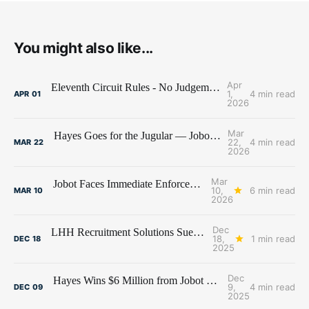
You might also like...
Apr
Eleventh Circuit Rules - No Judgement Stay for Jobot
1,
4 min read
APR
01
2026
Mar
Hayes Goes for the Jugular — Jobot's Bank Account Under Siege
22,
4 min read
MAR
22
2026
Mar
Jobot Faces Immediate Enforcement of $6 Million Judgment
10,
6 min read
MAR
10
2026
Dec
LHH Recruitment Solutions Sues Former Employees and Premier Talent Advisors
18,
1 min read
DEC
18
2025
Dec
Hayes Wins $6 Million from Jobot and Former Hayes Employees
9,
4 min read
DEC
09
2025