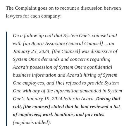
The Complaint goes on to recount a discussion between
lawyers for each company:
On a follow-up call that System One’s counsel had
with [an Acara Associate General Counsel] ... on
January 23, 2024, [the Counsel] was dismissive of
System One’s demands and concerns regarding
Acara’s possession of System One’s confidential
business information and Acara’s hiring of System
One employees, and [he] refused to provide System
One with any of the information demanded in System
One’s January 19, 2024 letter to Acara.
During that
call, [the counsel] stated that he had reviewed a list
of employees, work locations, and pay rates
(emphasis added).