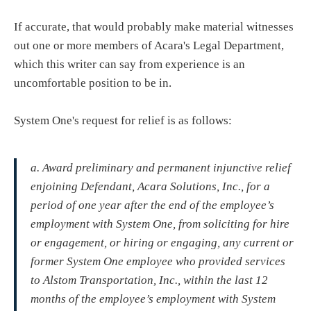
If accurate, that would probably make material witnesses
out one or more members of Acara's Legal Department,
which this writer can say from experience is an
uncomfortable position to be in.
System One's request for relief is as follows:
a. Award preliminary and permanent injunctive relief
enjoining Defendant, Acara Solutions, Inc., for a
period of one year after the end of the employee’s
employment with System One, from soliciting for hire
or engagement, or hiring or engaging, any current or
former System One employee who provided services
to Alstom Transportation, Inc., within the last 12
months of the employee’s employment with System