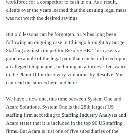
workforce for a competitor to cash in on. As a result,
clients over the years learned that the ensuing legal mess
was not worth the desired savings.
But old lessons can be forgotten. SLN has long been
following an ongoing case in Chicago brought by Surge
Staffing against competitor Resolve HR. This case is a
good example of the legal pain that can be inflicted upon
an alleged tempnapper, including an attorney's fee award
to the Plaintiff for discovery violations by Resolve. You
can read the stories
here
and
here
.
We have a new one, this time between System One and
Acara Solutions. System One is the 28th largest US
staffing firm according to
Staffing Industry Analysts
and
Acara
states
that it is included in the top 90 US staffing
firms. But Acara is just one of five subsidiaries of the