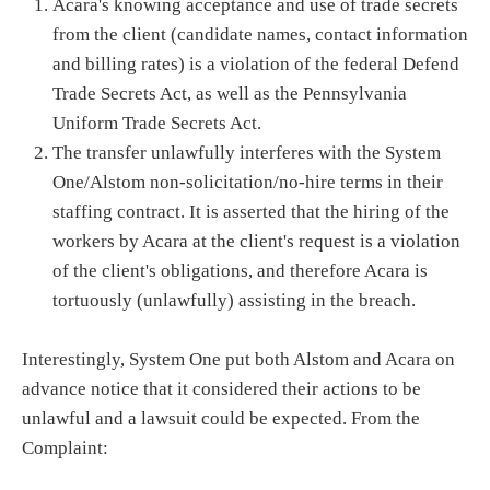
Acara's knowing acceptance and use of trade secrets
from the client (candidate names, contact information
and billing rates) is a violation of the federal Defend
Trade Secrets Act, as well as the Pennsylvania
Uniform Trade Secrets Act.
The transfer unlawfully interferes with the System
One/Alstom non-solicitation/no-hire terms in their
staffing contract. It is asserted that the hiring of the
workers by Acara at the client's request is a violation
of the client's obligations, and therefore Acara is
tortuously (unlawfully) assisting in the breach.
Interestingly, System One put both Alstom and Acara on
advance notice that it considered their actions to be
unlawful and a lawsuit could be expected. From the
Complaint: