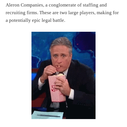
Aleron Companies, a conglomerate of staffing and
recruiting firms. These are two large players, making for
a potentially epic legal battle.