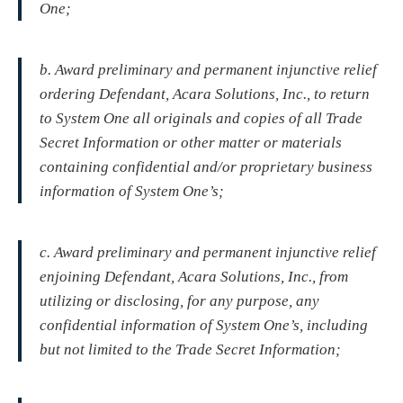
One;
b. Award preliminary and permanent injunctive relief
ordering Defendant, Acara Solutions, Inc., to return
to System One all originals and copies of all Trade
Secret Information or other matter or materials
containing confidential and/or proprietary business
information of System One’s;
c. Award preliminary and permanent injunctive relief
enjoining Defendant, Acara Solutions, Inc., from
utilizing or disclosing, for any purpose, any
confidential information of System One’s, including
but not limited to the Trade Secret Information;