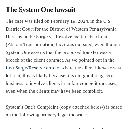
The System One lawsuit
The case was filed on February 19, 2024, in the U.S.
District Court for the District of Western Pennsylvania.
Here, as in the Surge vs. Resolve matter, the client
(Alstom Transportation, Inc.) was not sued, even though
System One asserts that the proposed transfer was a
breach of the client contract. As we pointed out in the
first Surge/Resolve article
, where the client likewise was
left out, this is likely because it is not good long-term
business to involve clients in unfair competition cases,
even when the clients may have been complicit.
System's One's Complaint (copy attached below) is based
on the following primary legal theories: