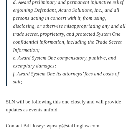
d. Award preliminary and permanent injunctive relief
enjoining Defendant, Acara Solutions, Inc., and all
persons acting in concert with it, from using,
disclosing, or otherwise misappropriating any and all
trade secret, proprietary, and protected System One
confidential information, including the Trade Secret
Information;
e. Award System One compensatory, punitive, and
exemplary damages;
f. Award System One its attorneys’ fees and costs of
suit;
SLN will be following this one closely and will provide
updates as events unfold.
Contact Bill Josey: wjosey@staffinglaw.com