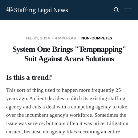
FEB 21, 2024
4 MIN READ
NON-COMPETES
System One Brings "Tempnapping"
Suit Against Acara Solutions
Is this a trend?
This sort of thing used to happen more frequently 25
years ago. A client decides to ditch its existing staffing
agency and cuts a deal with a competing agency to take
over the incumbent agency's workforce. Sometimes the
issue was service, but more often it was price. Litigation
ensued, because no agency likes recruiting an entire