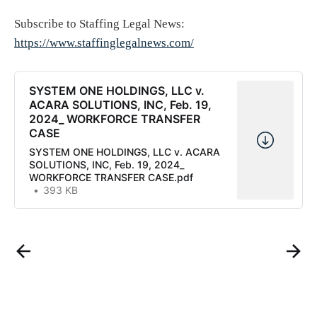
Subscribe to Staffing Legal News:
https://www.staffinglegalnews.com/
SYSTEM ONE HOLDINGS, LLC v.
ACARA SOLUTIONS, INC, Feb. 19,
2024_ WORKFORCE TRANSFER
CASE
SYSTEM ONE HOLDINGS, LLC v. ACARA
SOLUTIONS, INC, Feb. 19, 2024_
WORKFORCE TRANSFER CASE.pdf
393 KB