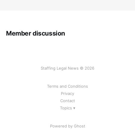
Member discussion
Staffing Legal News © 2026
Terms and Conditions
Privacy
Contact
Topics ▾
Powered by Ghost