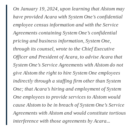
On January 19, 2024, upon learning that Alstom may
have provided Acara with System One’s confidential
employee census information and with the Service
Agreements containing System One’s confidential
pricing and business information, System One,
through its counsel, wrote to the Chief Executive
Officer and President of Acara, to advise Acara that
System One’s Service Agreements with Alstom do not
give Alstom the right to hire System One employees
indirectly through a staffing firm other than System
One; that Acara’s hiring and employment of System
One employees to provide services to Alstom would
cause Alstom to be in breach of System One’s Service
Agreements with Alstom and would constitute tortious
interference with those agreements by Acara...