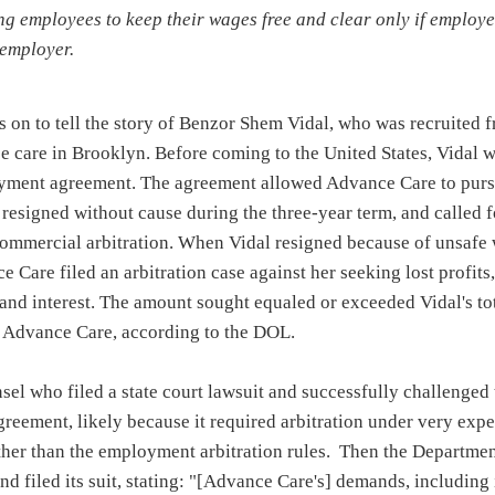
ng employees to keep their wages free and clear only if employe
 employer.
 on to tell the story of Benzor Shem Vidal, who was recruited f
e care in Brooklyn. Before coming to the United States, Vidal w
oyment agreement. The agreement allowed Advance Care to pur
l resigned without cause during the three-year term, and called f
ommercial arbitration. When Vidal resigned because of unsafe
ce Care filed an arbitration case against her seeking lost profits,
, and interest. The amount sought equaled or exceeded Vidal's t
 Advance Care, according to the DOL.
sel who filed a state court lawsuit and successfully challenged 
agreement, likely because it required arbitration under very ex
ather than the employment arbitration rules. Then the Departme
nd filed its suit, stating: "[Advance Care's] demands, including i