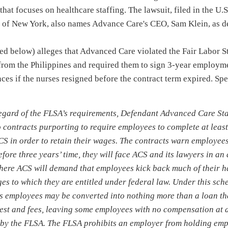
hat focuses on healthcare staffing. The lawsuit, filed in the U.S.
ct of New York, also names Advance Care's CEO, Sam Klein, as d
hed below) alleges that Advanced Care violated the Fair Labor 
 from the Philippines and required them to sign 3-year employm
es if the nurses resigned before the contract term expired. Sp
regard of the FLSA’s requirements, Defendant Advanced Care St
 contracts purporting to require employees to complete at least 
CS in order to retain their wages. The contracts warn employees 
fore three years’ time, they will face ACS and its lawyers in an
here ACS will demand that employees kick back much of their 
s to which they are entitled under federal law. Under this sche
s employees may be converted into nothing more than a loan t
rest and fees, leaving some employees with no compensation at a
 by the FLSA. The FLSA prohibits an employer from holding em