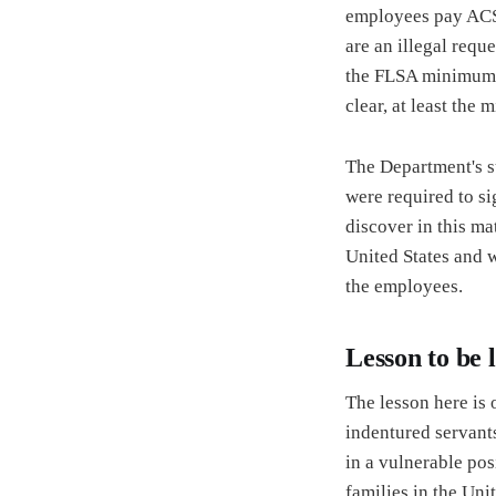
employees pay ACS’s
are an illegal req
the FLSA minimum, 
clear, at least the
The Department's s
were required to si
discover in this ma
United States and wi
the employees.
Lesson to be 
The lesson here is
indentured servants
in a vulnerable pos
families in the Unit