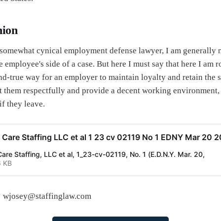
nion
somewhat cynical employment defense lawyer, I am generally n
 employee's side of a case. But here I must say that here I am r
nd-true way for an employer to maintain loyalty and retain the s
eat them respectfully and provide a decent working environment,
if they leave.
Care Staffing LLC et al 1 23 cv 02119 No 1 EDNY Mar 20 
re Staffing, LLC et al, 1_23-cv-02119, No. 1 (E.D.N.Y. Mar. 20,
6 KB
y: wjosey@staffinglaw.com