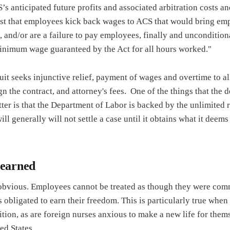
 anticipated future profits and associated arbitration costs and
uest that employees kick back wages to ACS that would bring e
and/or are a failure to pay employees, finally and unconditiona
 minimum wage guaranteed by the Act for all hours worked."
uit seeks injunctive relief, payment of wages and overtime to 
gn the contract, and attorney's fees. One of the things that the 
tter is that the Department of Labor is backed by the unlimited 
ll generally will not settle a case until it obtains what it deems t
learned
 obvious. Employees cannot be treated as though they were comm
 obligated to earn their freedom. This is particularly true whe
ition, as are foreign nurses anxious to make a new life for them
ed States.