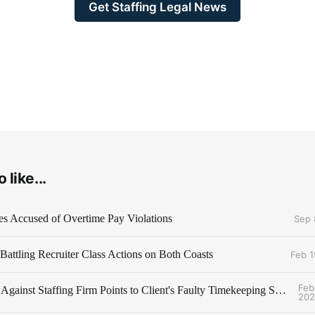
Get Staffing Legal News
 like...
es Accused of Overtime Pay Violations
Sep 
attling Recruiter Class Actions on Both Coasts
Feb 1
Feb
Class Action Against Staffing Firm Points to Client's Faulty Timekeeping System
202