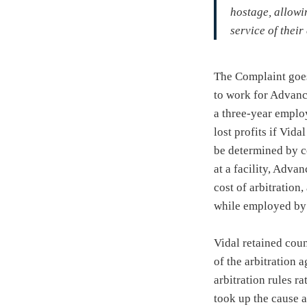
hostage, allowi
service of their
The Complaint goes
to work for Advanc
a three-year empl
lost profits if Vida
be determined by c
at a facility, Advan
cost of arbitration
while employed by
Vidal retained coun
of the arbitration 
arbitration rules r
took up the cause a