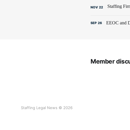
NOV
22
EEOC and De
SEP
26
Member disc
Staffing Legal News © 2026