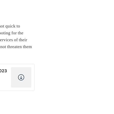
ot quick to
ooting for the
ervices of their
 not threaten them
2023