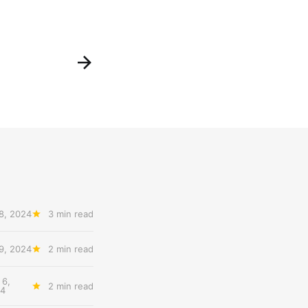
8, 2024
3 min read
9, 2024
2 min read
 6,
2 min read
4