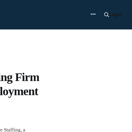
Login
ing Firm
ployment
 Staffing, a