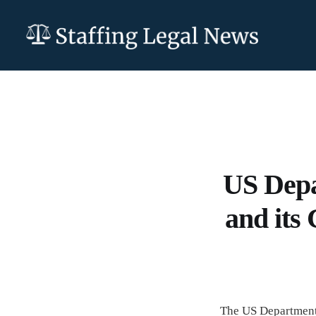
US Depa
and its
The US Department 