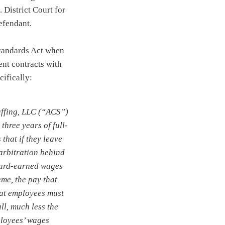
 District Court for
efendant.
Standards Act when
ent contracts with
ecifically:
affing, LLC (“ACS”)
three years of full-
that if they leave
 arbitration behind
hard-earned wages
me, the pay that
hat employees must
ll, much less the
ployees’ wages