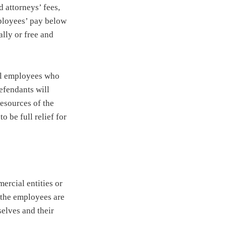
 attorneys’ fees,
mployees’ pay below
lly or free and
all employees who
defendants will
resources of the
o be full relief for
ercial entities or
n the employees are
selves and their