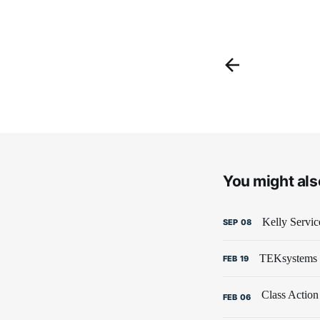
You might also
Kelly Servic
SEP
08
TEKsystems B
FEB
19
FEB
06