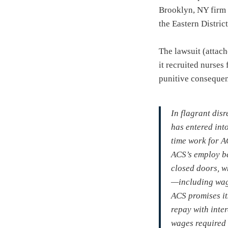
Brooklyn, NY firm t
the Eastern Distri
The lawsuit (attac
it recruited nurses
punitive consequenc
In flagrant dis
has entered into
time work for A
ACS’s employ be
closed doors, w
—including wage
ACS promises it
repay with inte
wages required