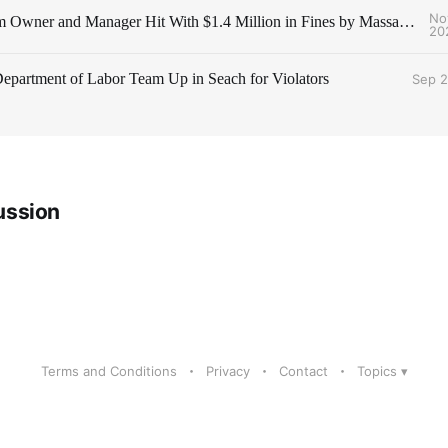
No
Staffing Firm Owner and Manager Hit With $1.4 Million in Fines by Massachusetts AG
20
partment of Labor Team Up in Seach for Violators
Sep 2
ussion
Terms and Conditions
Privacy
Contact
Topics ▾