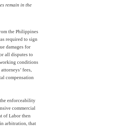
es remain in the
rom the Philippines
as required to sign
sue damages for
or all disputes to
 working conditions
 attorneys’ fees,
otal compensation
the enforceability
pensive commercial
nt of Labor then
n arbitration, that