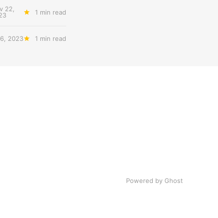
v 22,
1 min read
23
6, 2023
1 min read
Powered by Ghost