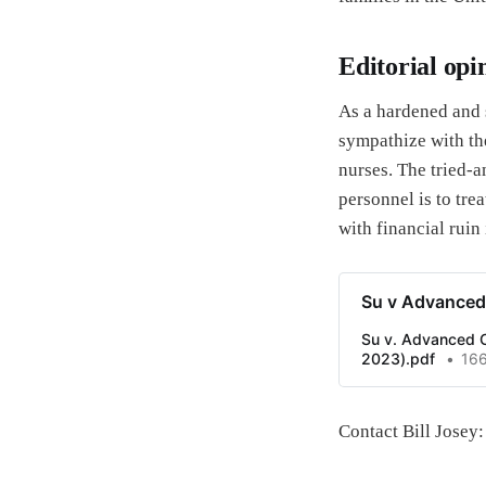
Editorial opi
As a hardened and 
sympathize with the
nurses. The tried-a
personnel is to tr
with financial ruin 
Su v Advanced 
Su v. Advanced Ca
2023).pdf
16
Contact Bill Jose