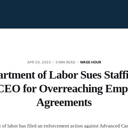
APR 20, 2023
3 MIN READ
WAGE HOUR
rtment of Labor Sues Staff
 CEO for Overreaching Em
Agreements
of labor has filed an enforcement action against Advanced Care